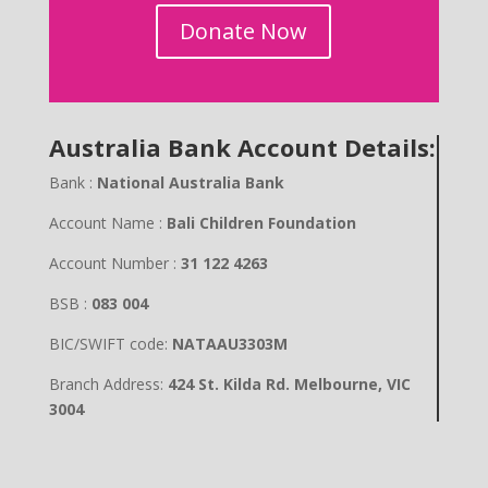
Donate Now
Australia Bank Account Details:
Bank :
National Australia Bank
Account Name :
Bali Children Foundation
Account Number :
31 122 4263
BSB :
083 004
BIC/SWIFT code:
NATAAU3303M
Branch Address:
424 St. Kilda Rd. Melbourne, VIC
3004