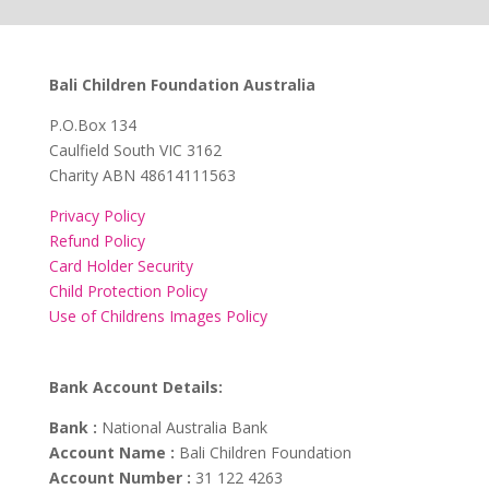
Bali Children Foundation Australia
​P.O.Box 134
Caulfield South VIC 3162
Charity ABN 48614111563
Privacy Policy
Refund Policy
Card Holder Security
Child Protection Policy
Use of Childrens Images Policy
Bank Account Details:
Bank :
National Australia Bank
Account Name :
Bali Children Foundation
Account Number :
31 122 4263