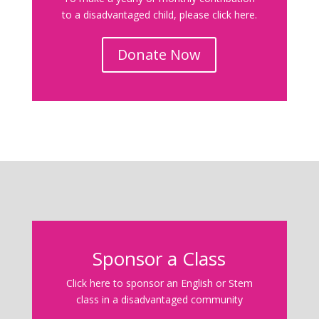
to a disadvantaged child, please click here.
Donate Now
Sponsor a Class
Click here to sponsor an English or Stem
class in a disadvantaged community