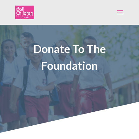
Donate To The
Foundation