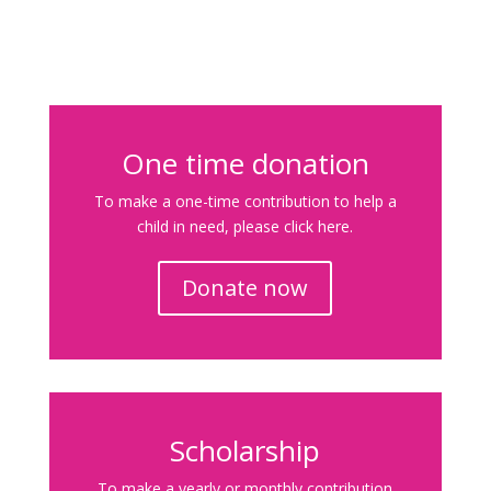
One time donation
To make a one-time contribution to help a
child in need, please click here.
Donate now
Scholarship
To make a yearly or monthly contribution