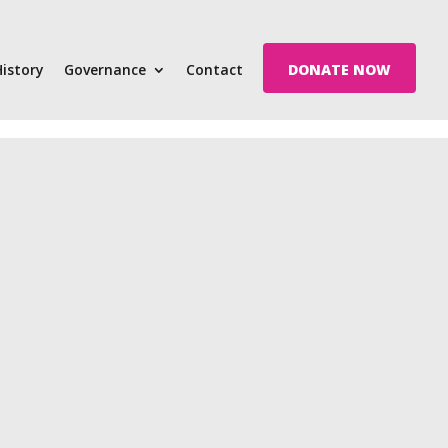
History
Governance
Contact
DONATE NOW