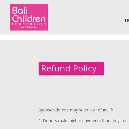
H
Refund Policy
Sponsor/donors may submit a refund if:
1. Donors make higher payments than they inte