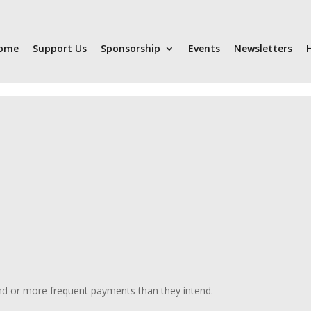
ome
Support Us
Sponsorship
Events
Newsletters
nd or more frequent payments than they intend.