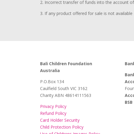
2. Incorrect transfer of funds into the account o
3. If any product offered for sale is not availab
Bali Children Foundation
Bank
Australia
Bank
​P.O.Box 134
Acc
Caulfield South VIC 3162
Foun
Charity ABN 48614111563
Acc
BSB 
Privacy Policy
Refund Policy
Card Holder Security
Child Protection Policy
Use of Childrens Images Policy