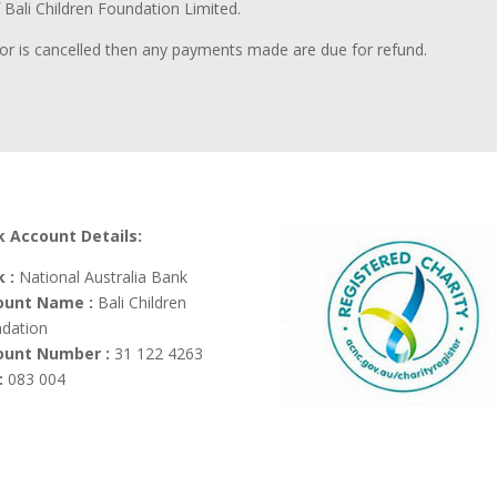
f Bali Children Foundation Limited.
le or is cancelled then any payments made are due for refund.
 Account Details:
 :
National Australia Bank
ount Name :
Bali Children
dation
ount Number :
31 122 4263
:
083 004