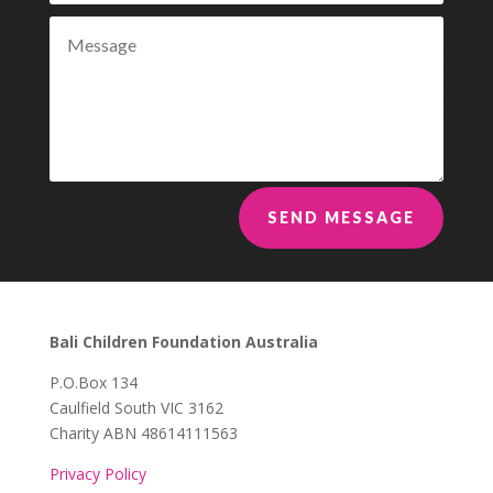
SEND MESSAGE
Bali Children Foundation Australia
​P.O.Box 134
Caulfield South VIC 3162
Charity ABN 48614111563
Privacy Policy