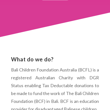
What do we do?
Bali Children Foundation Australia (BCFL) is a
registered Australian Charity with DGR
Status enabling Tax Deductable donations to
be made to fund the work of The Bali Children
Foundation (BCF) in Bali. BCF is an education
provider for disadvantaged Balinese children.