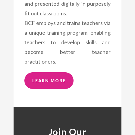
and presented digitally in purposely
fit out classrooms.
BCF employs and trains teachers via
a unique training program, enabling
teachers to develop skills and
become better teacher
practitioners.
LEARN MORE
Join Our