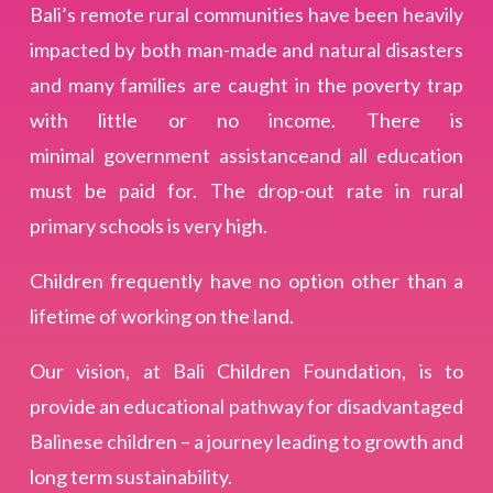
Bali’s remote rural communities have been heavily
impacted by both man-made and natural disasters
and many families are caught in the poverty trap
with little or no income. There is
minimal government assistanceand all education
must be paid for. The drop-out rate in rural
primary schools is very high.
Children frequently have no option other than a
lifetime of working on the land.
Our vision, at Bali Children Foundation, is to
provide an educational pathway for disadvantaged
Balinese children – a journey leading to growth and
long term sustainability.