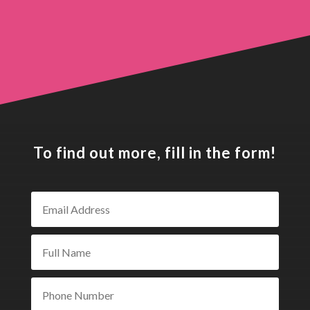
To find out more, fill in the form!