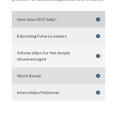
How does BCF help?
Educating Future Leaders
Scholarships for the deeply
disadvantaged
Work Ready
Internships/Volunteer