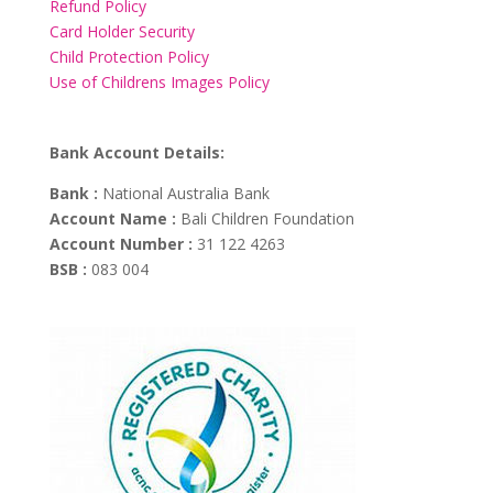
Refund Policy
Card Holder Security
Child Protection Policy
Use of Childrens Images Policy
Bank Account Details:
Bank :
National Australia Bank
Account Name :
Bali Children Foundation
Account Number :
31 122 4263
BSB :
083 004