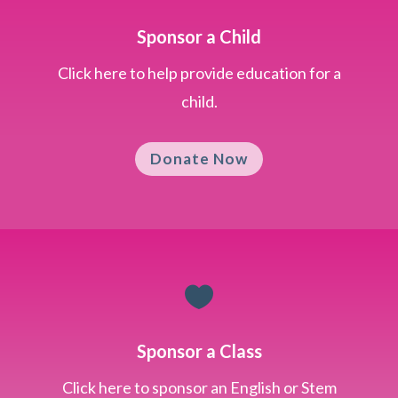
Sponsor a Child
Click here to help provide education for a
child.
Donate Now

Sponsor a Class
Click here to sponsor an English or Stem