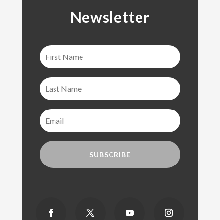
Newsletter
SUBSCRIBE