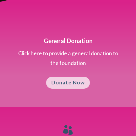
General Donation
Click here to provide a general donation to
the foundation
Donate Now
