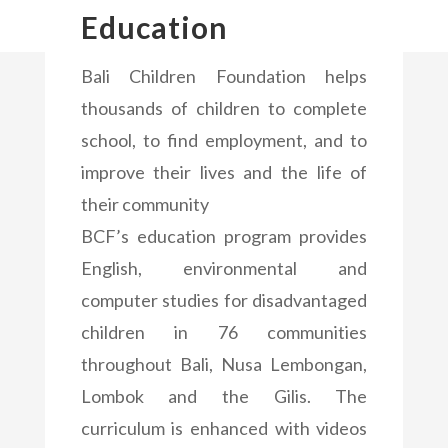
Education
Bali Children Foundation helps
thousands of children to complete
school, to find employment, and to
improve their lives and the life of
their community
BCF’s education program provides
English, environmental and
computer studies for disadvantaged
children in 76 communities
throughout Bali, Nusa Lembongan,
Lombok and the Gilis. The
curriculum is enhanced with videos