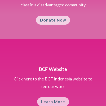
class in a disadvantaged community
Donate Now
BCF Website
Click here to the BCF Indonesia website to
see our work.
Learn More