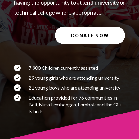
having the opportunity to attend university or
technical college where appropriate.
DONATE NOW

7,900 Children currently assisted

29 young girls who are attending university

21 young boys who are attending university

Education provided for 76 communities in
Bali, Nusa Lembongan, Lombok and the Gili
Islands.