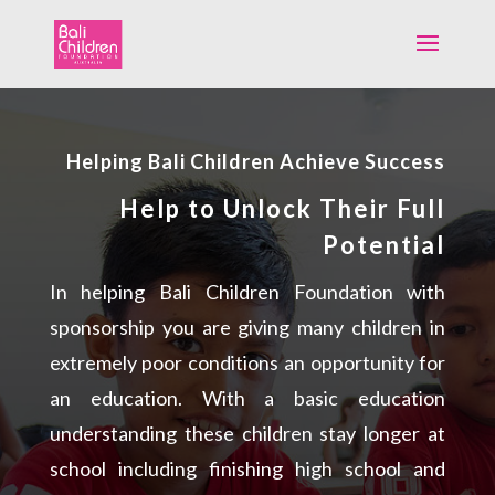
Helping Bali Children Achieve Success
Help to Unlock Their Full
Potential
In helping Bali Children Foundation with
sponsorship you are giving many children in
extremely poor conditions an opportunity for
an education. With a basic education
understanding these children stay longer at
school including finishing high school and