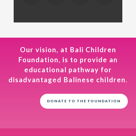
Our vision, at Bali Children
Foundation, is to provide an
educational pathway for
disadvantaged Balinese children.
DONATE TO THE FOUNDATION